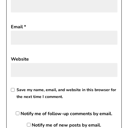
Email
*
Website
Save my name, email, and website in this browser for
the next time I comment.
Notify me of follow-up comments by email.
Notify me of new posts by email.