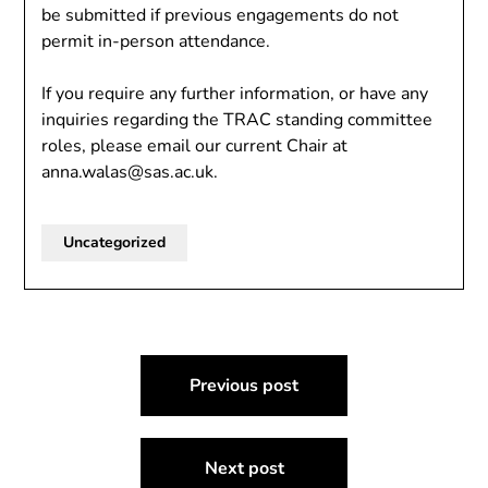
be submitted if previous engagements do not
permit in-person attendance.
If you require any further information, or have any
inquiries regarding the TRAC standing committee
roles, please email our current Chair at
anna.walas@sas.ac.uk.
Uncategorized
Post
Previous post
navigation
Next post