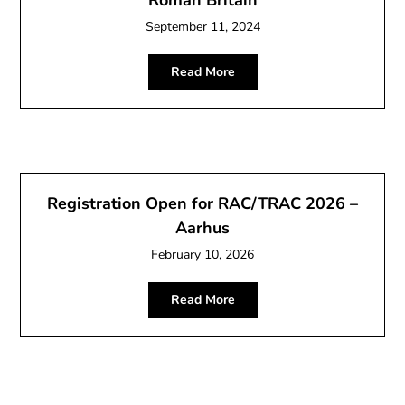
September 11, 2024
Read More
Registration Open for RAC/TRAC 2026 –
Aarhus
February 10, 2026
Read More