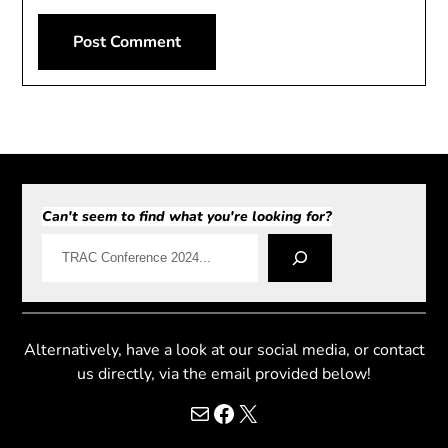
Can't seem to find what you're looking for?
Alternatively, have a look at our social media, or contact
us directly, via the email provided below!
Mail
Facebook
X