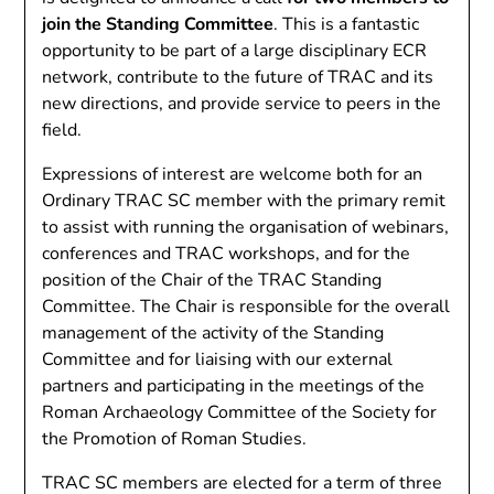
join the Standing Committee
. This is a fantastic
opportunity to be part of a large disciplinary ECR
network, contribute to the future of TRAC and its
new directions, and provide service to peers in the
field.
Expressions of interest are welcome both for an
Ordinary TRAC SC member with the primary remit
to assist with running the organisation of webinars,
conferences and TRAC workshops, and for the
position of the Chair of the TRAC Standing
Committee. The Chair is responsible for the overall
management of the activity of the Standing
Committee and for liaising with our external
partners and participating in the meetings of the
Roman Archaeology Committee of the Society for
the Promotion of Roman Studies.
TRAC SC members are elected for a term of three