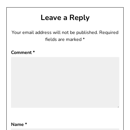
Leave a Reply
Your email address will not be published.
Required
fields are marked
*
Comment
*
Name
*