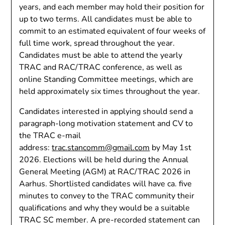
years, and each member may hold their position for
up to two terms. All candidates must be able to
commit to an estimated equivalent of four weeks of
full time work, spread throughout the year.
Candidates must be able to attend the yearly
TRAC and RAC/TRAC conference, as well as
online Standing Committee meetings, which are
held approximately six times throughout the year.
Candidates interested in applying should send a
paragraph-long motivation statement and CV to
the TRAC e-mail
address:
trac.stancomm@gmail.com
by May 1st
2026. Elections will be held during the Annual
General Meeting (AGM) at RAC/TRAC 2026 in
Aarhus. Shortlisted candidates will have ca. five
minutes to convey to the TRAC community their
qualifications and why they would be a suitable
TRAC SC member. A pre-recorded statement can