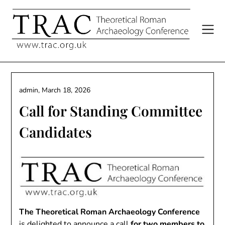
Skip
to
content
admin,
March 18, 2026
Call for Standing Committee
Candidates
The Theoretical Roman Archaeology Conference
is delighted to announce a call
for two members to