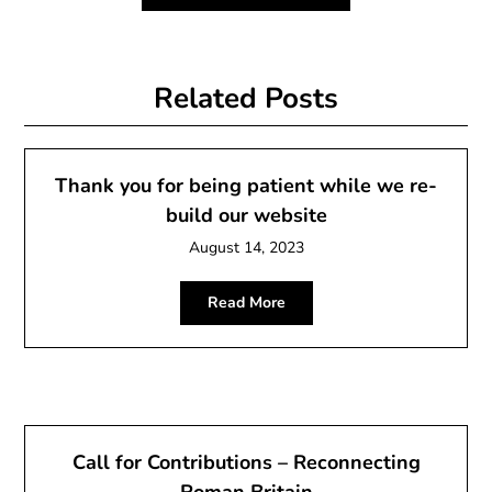
Related Posts
Thank you for being patient while we re-
build our website
August 14, 2023
Read More
Call for Contributions – Reconnecting
Roman Britain