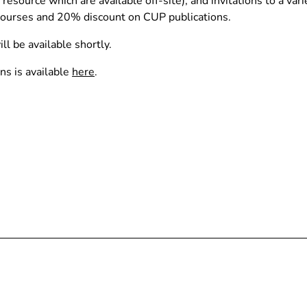
source which are available off-site), and invitations to a vari
 Courses and 20% discount on CUP publications.
ll be available shortly.
ns is available
here
.