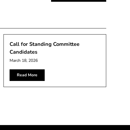
Call for Standing Committee
Candidates
March 18, 2026
Read More