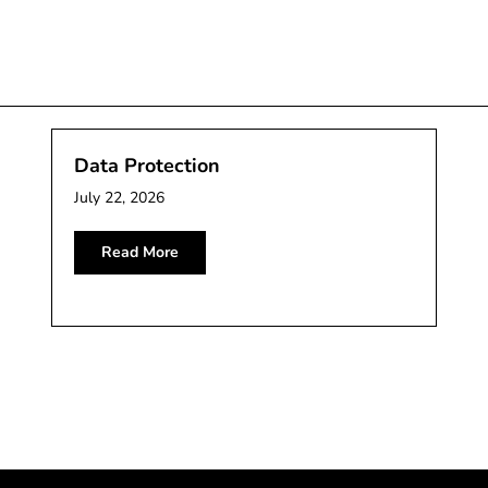
Data Protection
July 22, 2026
Read More