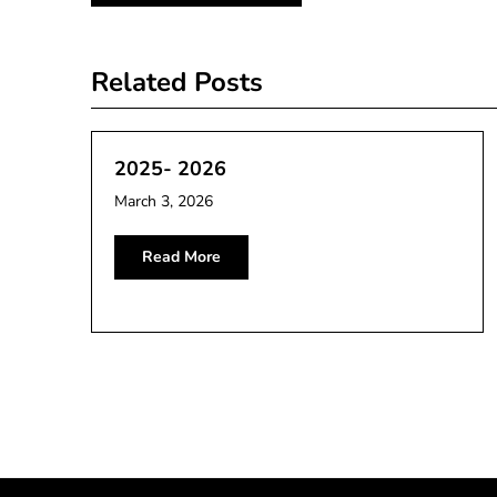
navigation
Related Posts
2025- 2026
March 3, 2026
Read More