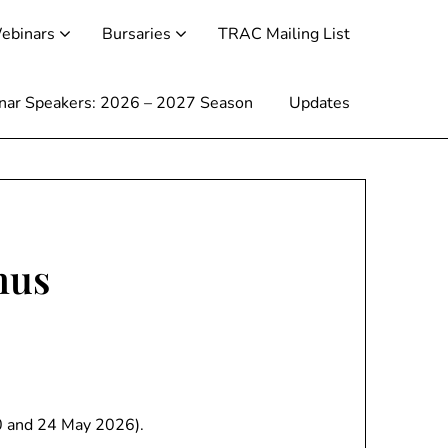
ebinars
Bursaries
TRAC Mailing List
inar Speakers: 2026 – 2027 Season
Updates
hus
20 and 24 May 2026).