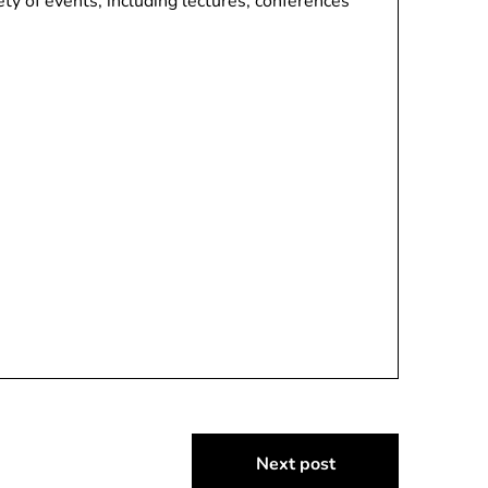
ety of events, including lectures, conferences
Next post