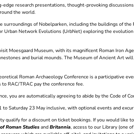
ng-edge research presentations, thought-provoking discussions
round the world.
e surroundings of Nobelparken, including the buildings of the
for Urban Network Evolutions (UrbNet) exploring the evolution
 visit Moesgaard Museum, with its magnificent Roman Iron Ag
 runestones and burial mounds. The Museum of Ancient Art will 
oretical Roman Archaeology Conference is a participative eve
tes to RAC/TRAC pay the conference fee.
ence, you are automatically agreeing to abide by the Code of Co
1 to Saturday 23 May inclusive, with optional events and ex
qualify for a discount on ticket bookings. If you would like to
 of Roman Studies
and
Britannia
, access to our Library (one o