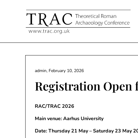
Skip
to
content
admin,
February 10, 2026
Registration Open
RAC/TRAC 2026
Main venue: Aarhus University
Date: Thursday 21 May – Saturday 23 May 2