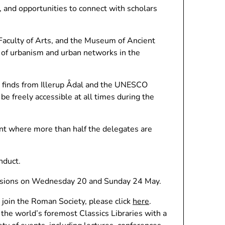
, and opportunities to connect with scholars
 Faculty of Arts, and the Museum of Ancient
 of urbanism and urban networks in the
e finds from Illerup Ådal and the UNESCO
be freely accessible at all times during the
nt where more than half the delegates are
nduct.
cursions on Wednesday 20 and Sunday 24 May.
 join the Roman Society, please click
here
.
f the world’s foremost Classics Libraries with a