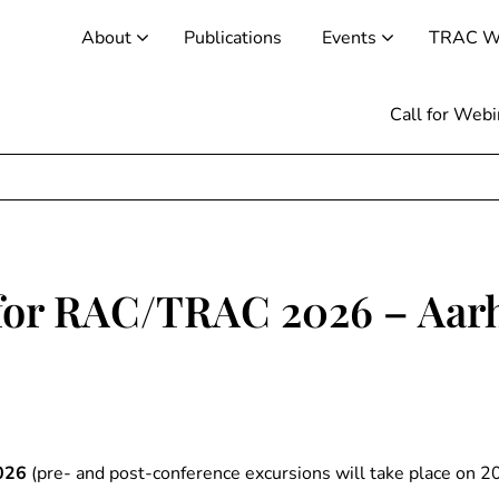
About
Publications
Events
TRAC W
Call for Web
 for RAC/TRAC 2026 – Aar
026
(pre- and post-conference excursions will take place on 