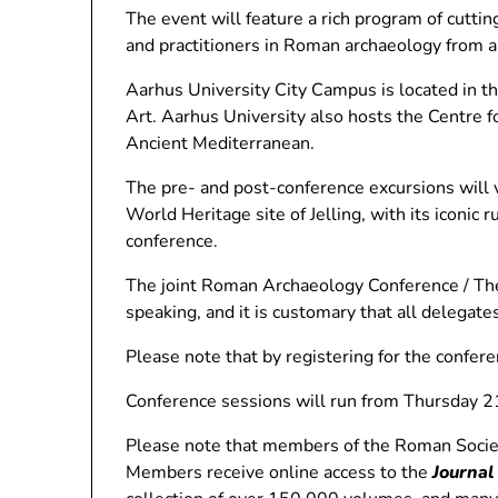
The event will feature a rich program of cutti
and practitioners in Roman archaeology from a
Aarhus University City Campus is located in th
Art. Aarhus University also hosts the Centre 
Ancient Mediterranean.
The pre- and post-conference excursions will
World Heritage site of Jelling, with its iconic
conference.
The joint Roman Archaeology Conference / The
speaking, and it is customary that all delega
Please note that by registering for the confer
Conference sessions will run from Thursday 2
Please note that members of the Roman Society 
Members receive online access to the
Journal