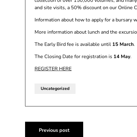
collection of over 150,000 volumes, and many re
and site visits, a 50% discount on our Online
Information about how to apply for a bursary wi
More information about lunch and the excursio
The Early Bird fee is available until
15 March
.
The Closing Date for registration is
14 May
.
REGISTER HERE
Uncategorized
Post
Previous post